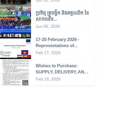
ប្រតិភូ គ្រូបង្វឹក និងអត្តពលិក នៃ
សាកលវិទ...
Jun 06, 2026
17-20 February 2026 -
Representatives of...
Feb 17, 2026
Wishes to Purchase:
SUPPLY, DELIVERY, AN...
Feb 18, 2026