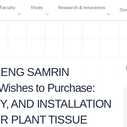
Faculty
Study
Research & Innovation
Con
HENG SAMRIN
hes to Purchase:
Y, AND INSTALLATION
R PLANT TISSUE