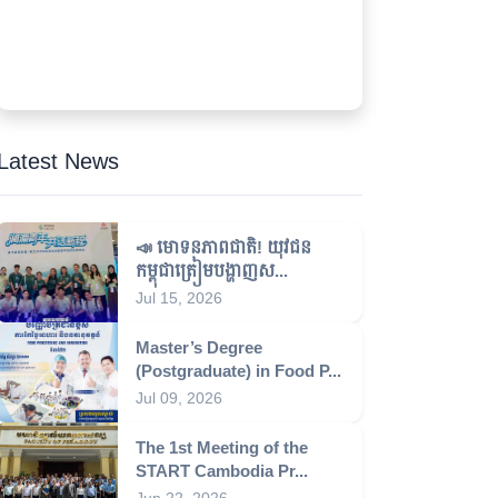
Latest News
📣 មោទនភាពជាតិ! យុវជន
កម្ពុជាត្រៀមបង្ហាញស...
Jul 15, 2026
Master’s Degree
(Postgraduate) in Food P...
Jul 09, 2026
The 1st Meeting of the
START Cambodia Pr...
Jun 22, 2026