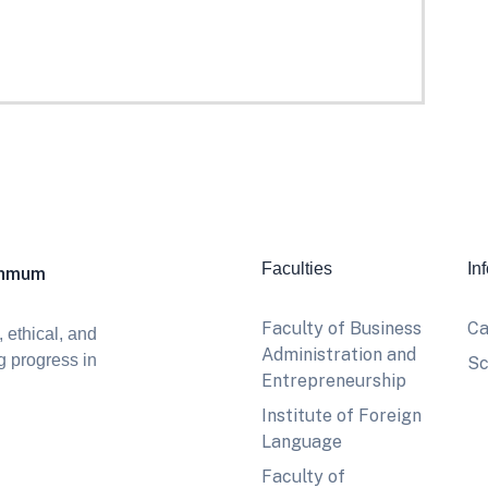
Faculties
In
khmum
Faculty of Business
Ca
 ethical, and
Administration and
g progress in
Sc
Entrepreneurship
Institute of Foreign
Language
Faculty of