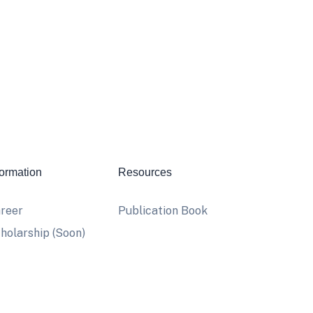
formation
Resources
reer
Publication Book
holarship (Soon)