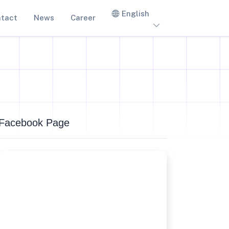
English
tact
News
Career
Facebook Page