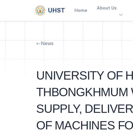
About Us
UHST
Home
News
UNIVERSITY OF 
THBONGKHMUM Wis
SUPPLY, DELIVER
OF MACHINES FO