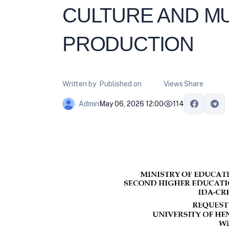
CULTURE AND 
PRODUCTION
Written by
Published on
Views
Share
May 06, 2026 12:00
114
Admin