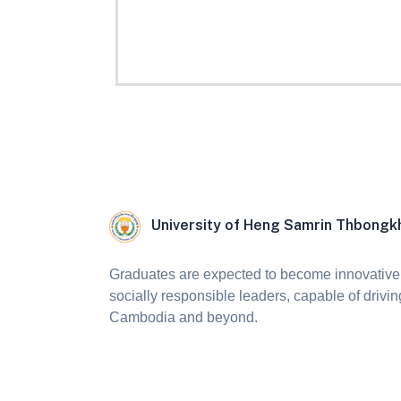
University of Heng Samrin Thbong
Graduates are expected to become innovative,
socially responsible leaders, capable of drivin
Cambodia and beyond.