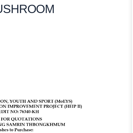
MUSHROOM