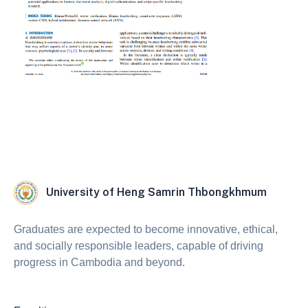
University of Heng Samrin Thbongkhmum
Graduates are expected to become innovative, ethical,
and socially responsible leaders, capable of driving
progress in Cambodia and beyond.