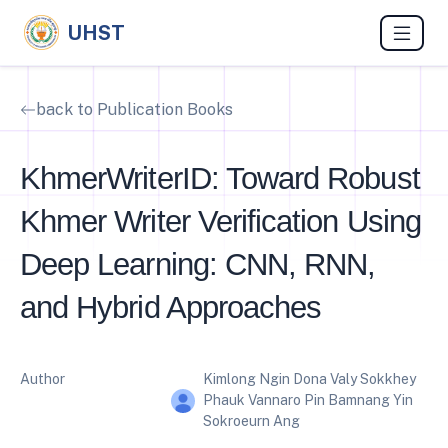
UHST
back to Publication Books
KhmerWriterID: Toward Robust
Khmer Writer Verification Using
Deep Learning: CNN, RNN,
and Hybrid Approaches
Author
Kimlong Ngin Dona Valy Sokkhey
Phauk Vannaro Pin Bamnang Yin
Sokroeurn Ang