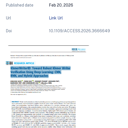
Published date
Feb 20, 2026
Url
Link Url
Doi
10.1109/ACCESS.2026.3666649