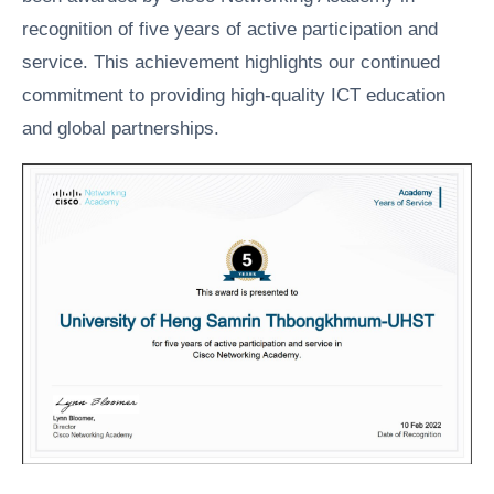
recognition of five years of active participation and
service. This achievement highlights our continued
commitment to providing high-quality ICT education
and global partnerships.