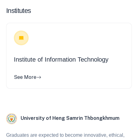
Institutes
Institute of Information Technology
See More
University of Heng Samrin Thbongkhmum
Graduates are expected to become innovative, ethical,