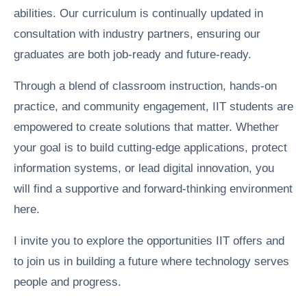
abilities. Our curriculum is continually updated in
consultation with industry partners, ensuring our
graduates are both job-ready and future-ready.
Through a blend of classroom instruction, hands-on
practice, and community engagement, IIT students are
empowered to create solutions that matter. Whether
your goal is to build cutting-edge applications, protect
information systems, or lead digital innovation, you
will find a supportive and forward-thinking environment
here.
I invite you to explore the opportunities IIT offers and
to join us in building a future where technology serves
people and progress.