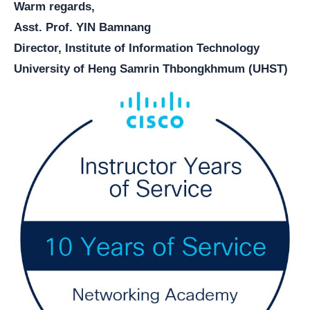
Warm regards,
Asst. Prof. YIN Bamnang
Director, Institute of Information Technology
University of Heng Samrin Thbongkhmum (UHST)