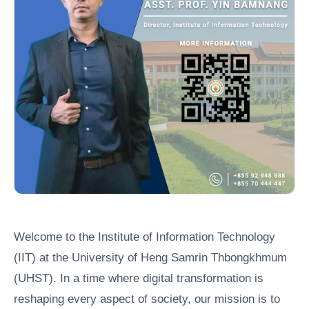
Welcome to the Institute of Information Technology
(IIT) at the University of Heng Samrin Thbongkhmum
(UHST). In a time where digital transformation is
reshaping every aspect of society, our mission is to