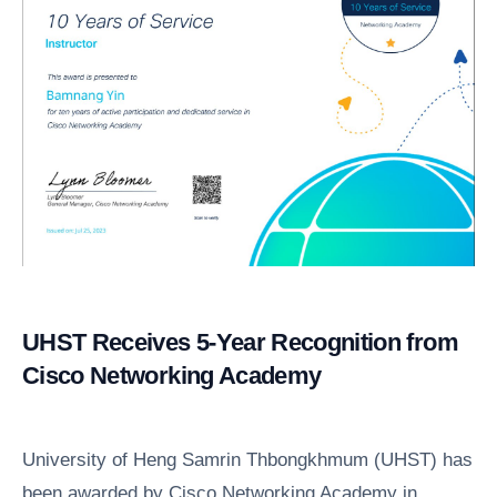
UHST Receives 5-Year Recognition from
Cisco Networking Academy
University of Heng Samrin Thbongkhmum (UHST) has
been awarded by Cisco Networking Academy in