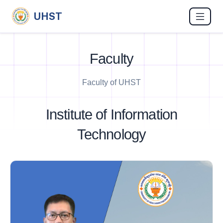
UHST
Faculty
Faculty of UHST
Institute of Information
Technology