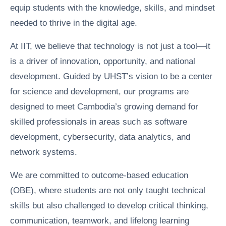
equip students with the knowledge, skills, and mindset
needed to thrive in the digital age.
At IIT, we believe that technology is not just a tool—it
is a driver of innovation, opportunity, and national
development. Guided by UHST’s vision to be a center
for science and development, our programs are
designed to meet Cambodia’s growing demand for
skilled professionals in areas such as software
development, cybersecurity, data analytics, and
network systems.
We are committed to outcome-based education
(OBE), where students are not only taught technical
skills but also challenged to develop critical thinking,
communication, teamwork, and lifelong learning