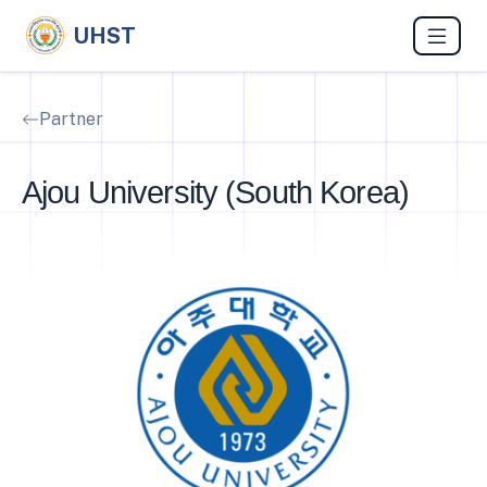
UHST
Partner
Ajou University (South Korea)