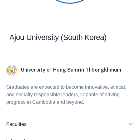
Ajou University (South Korea)
University of Heng Samrin Thbongkhmum
Graduates are expected to become innovative, ethical,
and socially responsible leaders, capable of driving
progress in Cambodia and beyond.
Faculties