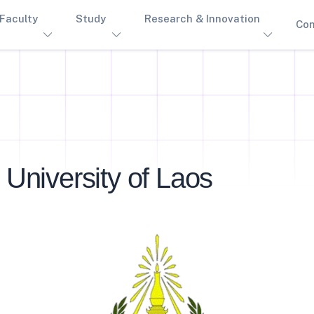
Faculty
Study
Research & Innovation
Con
 University of Laos