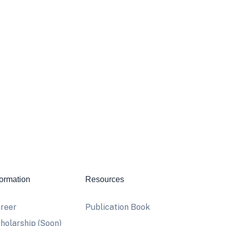
formation
Resources
reer
Publication Book
holarship (Soon)