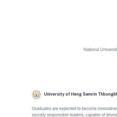
National Universit
University of Heng Samrin Thbong
Graduates are expected to become innovative,
socially responsible leaders, capable of drivin