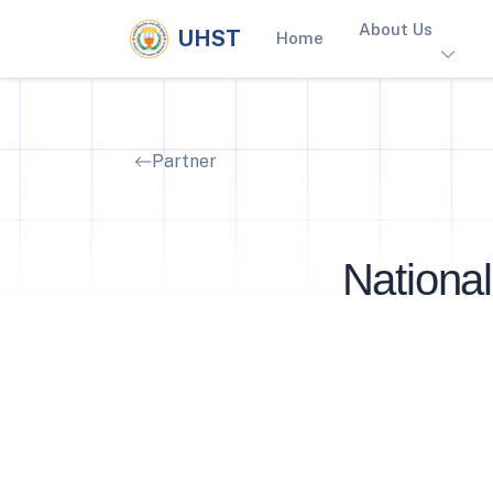
About Us
UHST
Home
Partner
National