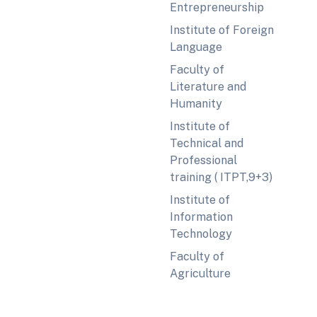
Entrepreneurship
Institute of Foreign
Language
Faculty of
Literature and
Humanity
Institute of
Technical and
Professional
training ( ITPT,9+3)
Institute of
Information
Technology
Faculty of
Agriculture