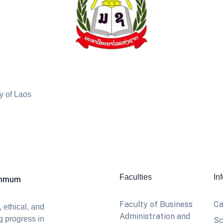
y of Laos
Faculties
In
khmum
Faculty of Business
Ca
 ethical, and
Administration and
g progress in
Sc