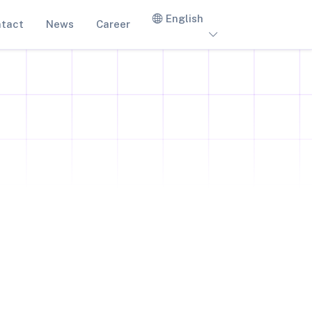
English
tact
News
Career