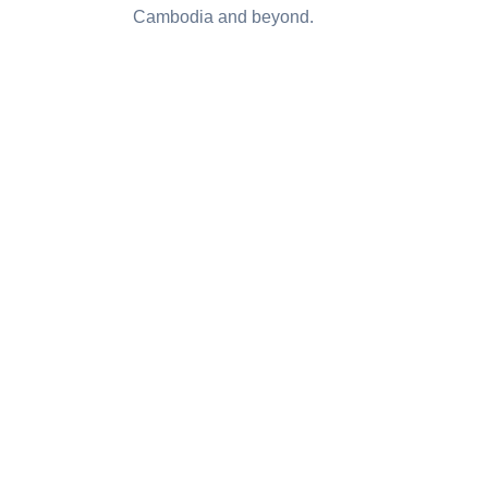
Cambodia and beyond.