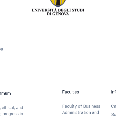
oa
Faculties
In
khmum
Faculty of Business
Ca
 ethical, and
Administration and
g progress in
Sc