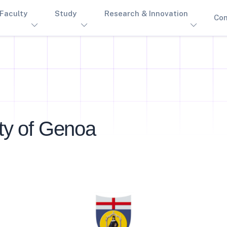
Faculty
Study
Research & Innovation
Con
ity of Genoa