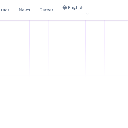
English
tact
News
Career