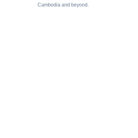
Cambodia and beyond.