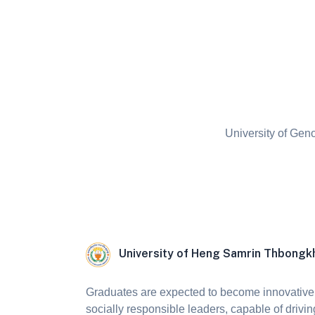
University of Gen
University of Heng Samrin Thbong
Graduates are expected to become innovative,
socially responsible leaders, capable of drivin