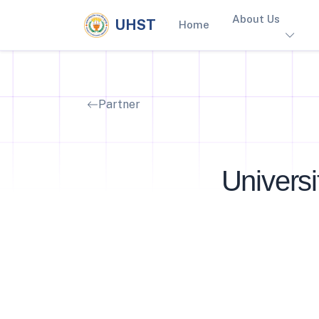
About Us
UHST
Home
Partner
Univers