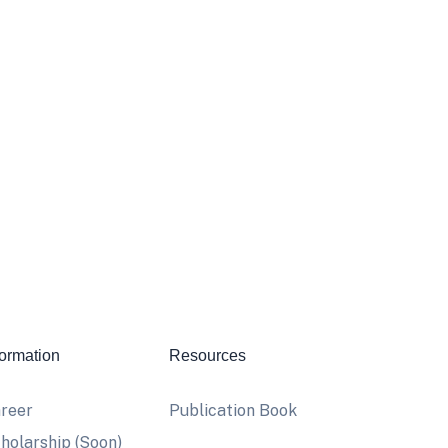
formation
Resources
reer
Publication Book
holarship (Soon)