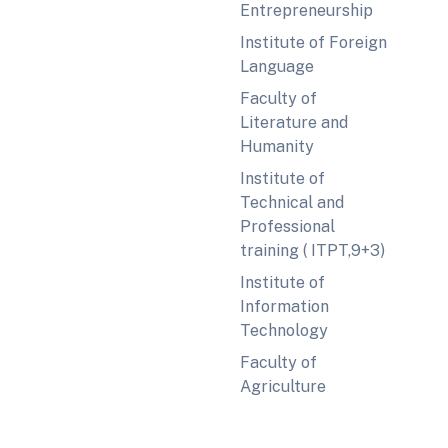
Entrepreneurship
Institute of Foreign
Language
Faculty of
Literature and
Humanity
Institute of
Technical and
Professional
training ( ITPT,9+3)
Institute of
Information
Technology
Faculty of
Agriculture